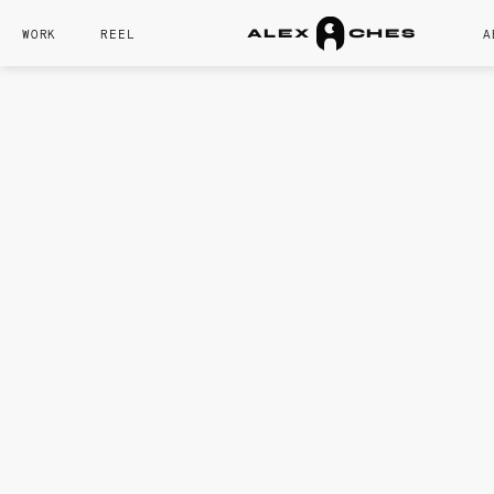
WORK
REEL
A
A
L
E
X
C
H
E
S
CORE SKILL
Lighting
Modeling
Product
Video Editin