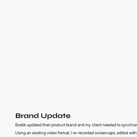
Brand Update
Bostik updated their product brand and my client needed to synchron
Using an existing video format, I re-recorded screencaps, edited wit