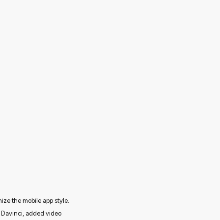
ize the mobile app style.
h Davinci, added video