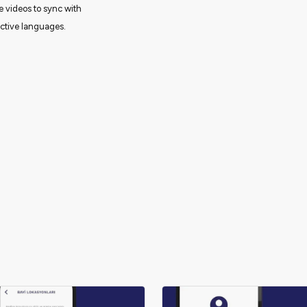
e videos to sync with
ective languages.