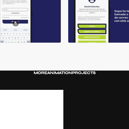
MORE
ANIMATION
PROJECTS