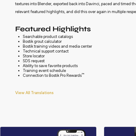
textures into Blender, exported back into Davinci, paced and timed th
relevant featured highlights, and did this over again in multiple resp
Featured Highlights
Searchable product catalogs
Bostik grout calculator
Bostik training videos and media center
Technical support contact
Store locator
SDS request
Ability to save favorite products
Training event schedule
™
Connection to Bostik Pro Rewards
View All Translations