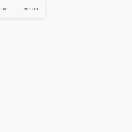
BOUT
CONNECT
JUL 202
S
g