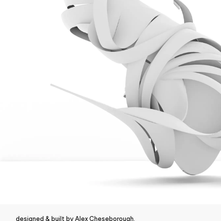
designed & built by Alex Cheseborough.