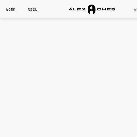
WORK
REEL
A
A
L
E
X
C
H
E
S
CORE SKILL
Camera Compositio
Lighting
Modeling
Rendering