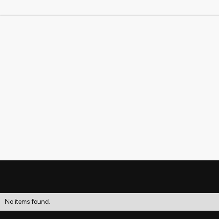
No items found.