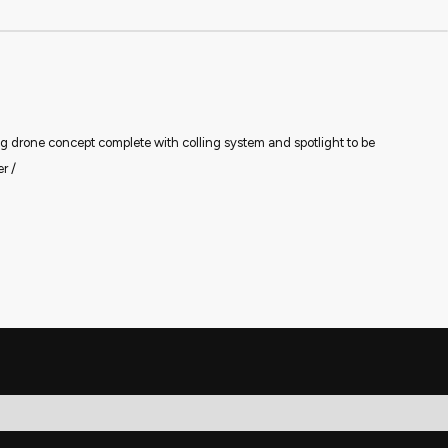
 drone concept complete with colling system and spotlight to be
r /