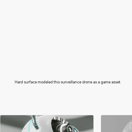
Hard surface modeled this surveillance drone as a game asset.