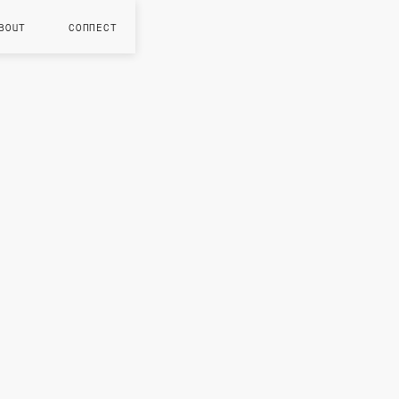
BOUT
CONNECT
MAR 202
S
n