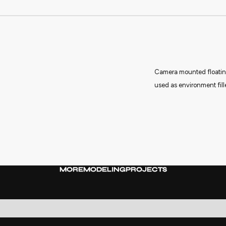
Camera mounted floating
used as environment fille
MORE
MODELING
PROJECTS