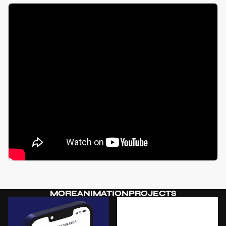
MORE
ANIMATION
PROJECTS