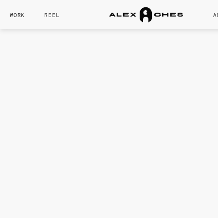
WORK
REEL
A
A
L
E
X
C
H
E
S
CORE SKILL
Character Motio
Lighting
Rigging
Rendering