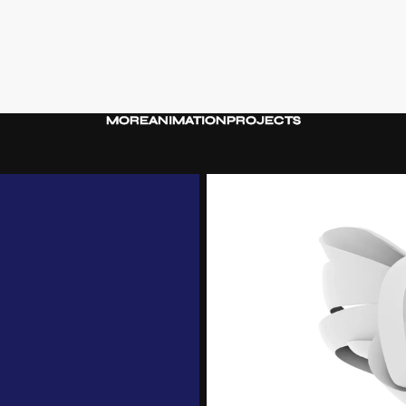
MORE
ANIMATION
PROJECTS