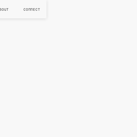
BOUT
CONNECT
NOV 202
S
n