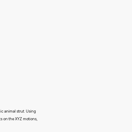
c animal strut. Using
cts on the XYZ motions,