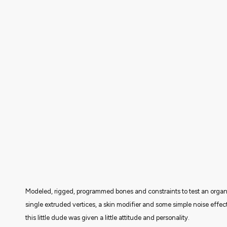
Modeled, rigged, programmed bones and constraints to test an organi
single extruded vertices, a skin modifier and some simple noise effe
this little dude was given a little attitude and personality.